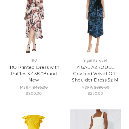
IRO
Yigal Azrouël
IRO Printed Dress with
YIGAL AZROUËL
Ruffles SZ 38 *Brand
Crushed Velvet Off-
New
Shoulder Dress Sz M
MSRP:
$465.00
MSRP:
$690.00
$300.00
$250.00