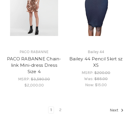
PACO RABANNE
Bailey 44
PACO RABANNE Chain-
Bailey 44 Pencil Skirt sz
link Mini-dress Dress
XS
Size 4
MSRP:
$200.00
Was:
$85.00
MSRP:
$3,590.00
Now:
$15.00
$2,000.00
1
2
Next