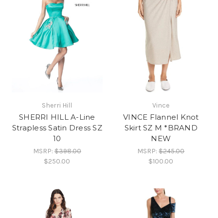
Sherri Hill
Vince
SHERRI HILL A-Line
VINCE Flannel Knot
Strapless Satin Dress SZ
Skirt SZ M *BRAND
10
NEW
MSRP:
$398.00
MSRP:
$245.00
$250.00
$100.00