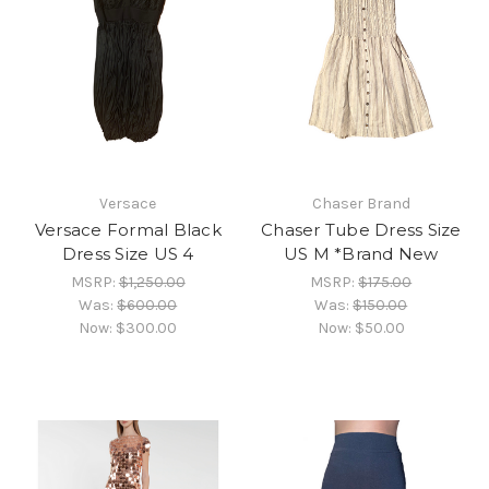
Versace
Chaser Brand
Versace Formal Black
Chaser Tube Dress Size
Dress Size US 4
US M *Brand New
MSRP:
$1,250.00
MSRP:
$175.00
Was:
$600.00
Was:
$150.00
Now:
$300.00
Now:
$50.00