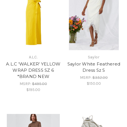
A.L.C.
Saylor
A.L.C 'WALKER' YELLOW
Saylor White Feathered
WRAP DRESS SZ 6
Dress Sz S
*BRAND NEW
MSRP:
$352.00
$150.00
MSRP:
$495.00
$195.00