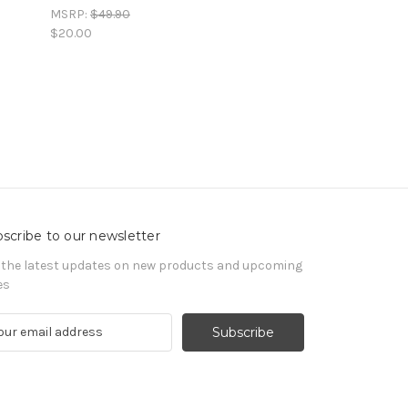
MSRP:
$49.90
$20.00
scribe to our newsletter
 the latest updates on new products and upcoming
es