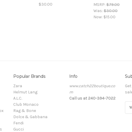
$30.00
MSRP:
$79.00
Was:
$30.00
Now:
$15.00
Popular Brands
Info
Sub
Zara
www.catch22boutique.co
Get
Helmut Lang
m
sal
A.L.C.
Call us at 240-394-7022
Club Monaco
E
ox
Rag & Bone
m
Dolce & Gabbana
a
Fendi
i
s
Gucci
l