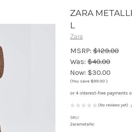
ZARA METALLI
L
Zara
MSRP:
$129.00
Was:
$40.00
Now:
$30.00
(You save
$99.00
)
(No reviews yet)
SKU:
Zarametallic