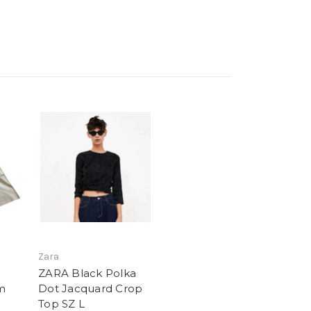
Zara
ZARA Black Polka
m
Dot Jacquard Crop
Top SZ L