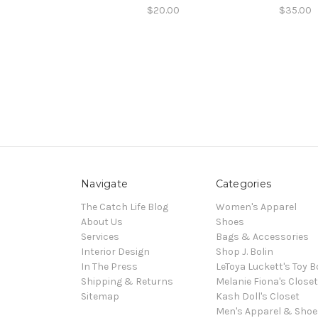
$20.00
$35.00
Navigate
Categories
The Catch Life Blog
Women's Apparel
About Us
Shoes
Services
Bags & Accessories
Interior Design
Shop J. Bolin
In The Press
LeToya Luckett's Toy B
Shipping & Returns
Melanie Fiona's Closet
Sitemap
Kash Doll's Closet
Men's Apparel & Shoe