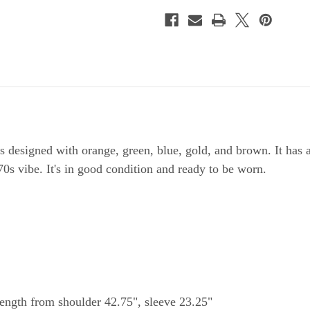
s designed with orange, green, blue, gold, and brown. It has 
o 70s vibe. It's in good condition and ready to be worn.
length from shoulder 42.75", sleeve 23.25"