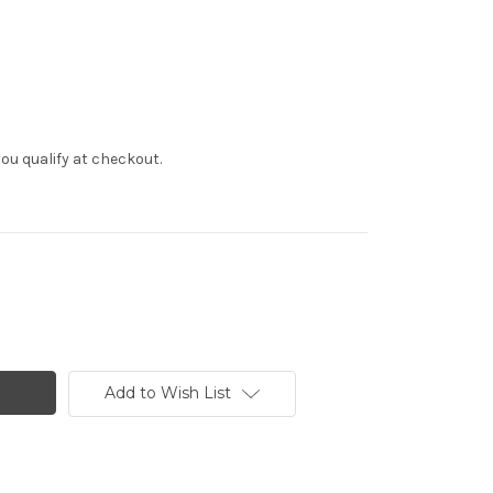
f you qualify at checkout.
Add to Wish List