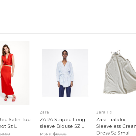
Zara
Zara TRF
ed Satin Top
ZARA Striped Long
Zara Trafaluc
not Sz L
sleeve Blouse SZ L
Sleeveless Crea
Dress Sz Small
59.50
MSRP:
$69.90