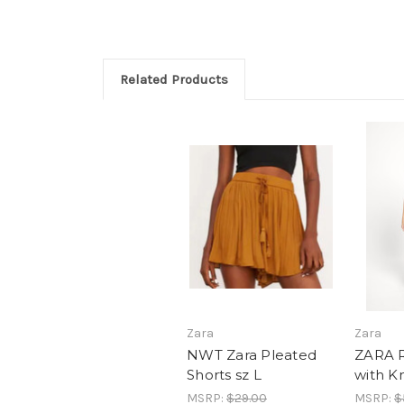
Related Products
Zara
Zara
NWT Zara Pleated
ZARA R
Shorts sz L
with K
MSRP:
$29.00
MSRP:
$