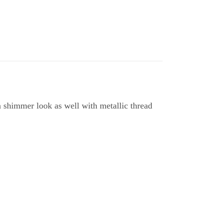
a shimmer look as well with metallic thread