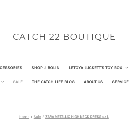
CATCH 22 BOUTIQUE
CESSORIES
SHOP J. BOLIN
LETOYA LUCKETT'S TOY BOX
SALE
THE CATCH LIFE BLOG
ABOUT US
SERVICE
Home
Sale
ZARA METALLIC HIGH NECK DRESS sz L