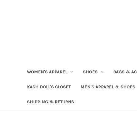
WOMEN'S APPAREL
SHOES
BAGS & AC
KASH DOLL'S CLOSET
MEN'S APPAREL & SHOES
SHIPPING & RETURNS