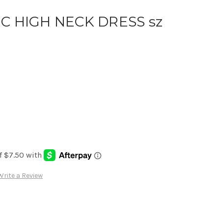
C HIGH NECK DRESS sz
Write a Review