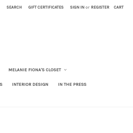
SEARCH
GIFT CERTIFICATES
SIGN IN
or
REGISTER
CART
MELANIE FIONA'S CLOSET
S
INTERIOR DESIGN
IN THE PRESS