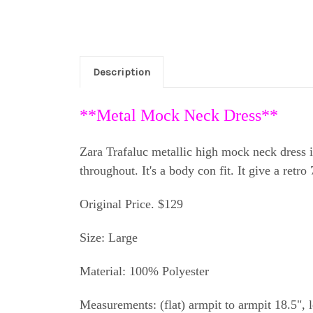
Description
**Metal Mock Neck Dress**
Zara Trafaluc metallic high mock neck dress i
throughout. It's a body con fit. It give a retr
Original Price. $129
Size: Large
Material: 100% Polyester
Measurements: (flat) armpit to armpit 18.5", 