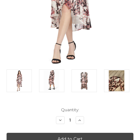
Current
Quantity:
Stock:
Decrease
Increase
Quantity
Quantity
of
of
IRO
IRO
Printed
Printed