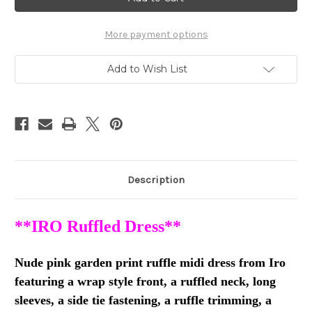
Dress
Dress
with
with
Ruffles
Ruffles
SZ
SZ
More payment options
38
38
*Brand
*Brand
New
New
Add to Wish List
Description
**IRO Ruffled Dress**
Nude pink garden print ruffle midi dress from Iro
featuring a wrap style front, a ruffled neck, long
sleeves, a side tie fastening, a ruffle trimming, a