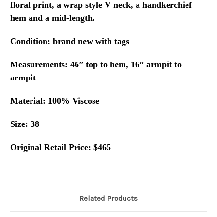
floral print, a wrap style V neck, a handkerchief
hem and a mid-length.
Condition: brand new with tags
Measurements: 46” top to hem, 16” armpit to
armpit
Material: 100% Viscose
Size: 38
Original Retail Price: $465
Related Products