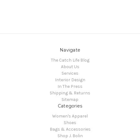
Navigate
The Catch Life Blog
About Us
Services
Interior Design
In The Press
Shipping & Returns
Sitemap
Categories
Women's Apparel
Shoes
Bags & Accessories
Shop J. Bolin