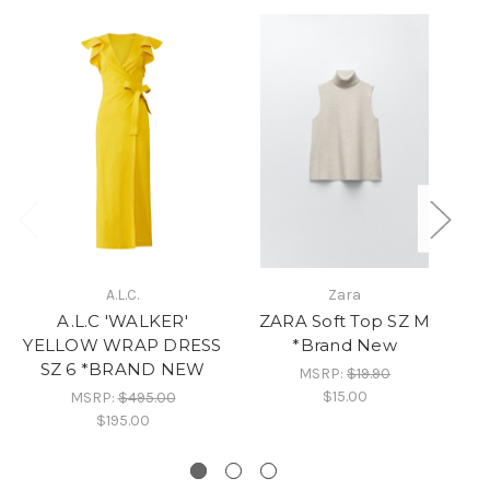
A.L.C.
Zara
A.L.C 'WALKER'
ZARA Soft Top SZ M
YELLOW WRAP DRESS
*Brand New
SZ 6 *BRAND NEW
MSRP:
$19.90
$15.00
MSRP:
$495.00
$195.00