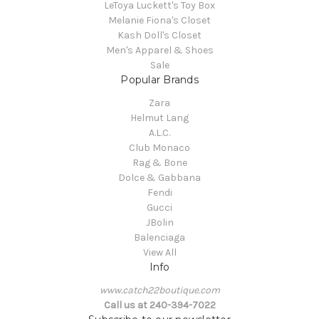
LeToya Luckett's Toy Box
Melanie Fiona's Closet
Kash Doll's Closet
Men's Apparel & Shoes
Sale
Popular Brands
Zara
Helmut Lang
A.L.C.
Club Monaco
Rag & Bone
Dolce & Gabbana
Fendi
Gucci
JBolin
Balenciaga
View All
Info
www.catch22boutique.com
Call us at 240-394-7022