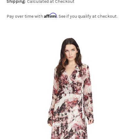
Shipping:
Calculated at Checkout
Affirm
Pay over time with
. See if you qualify at checkout.