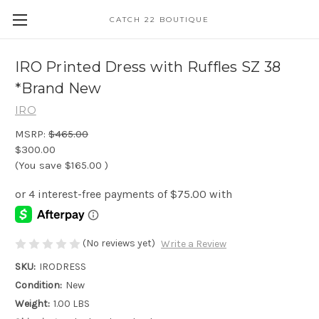
CATCH 22 BOUTIQUE
IRO Printed Dress with Ruffles SZ 38
*Brand New
IRO
MSRP:
$465.00
$300.00
(You save
$165.00
)
(No reviews yet)
Write a Review
SKU:
IRODRESS
Condition:
New
Weight:
1.00 LBS