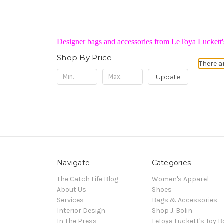
Designer bags and accessories from LeToya Luckett's
Shop By Price
There a
Update
Navigate
Categories
The Catch Life Blog
Women's Apparel
About Us
Shoes
Services
Bags & Accessories
Interior Design
Shop J. Bolin
In The Press
LeToya Luckett's Toy B