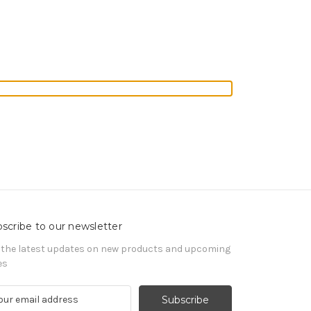
scribe to our newsletter
 the latest updates on new products and upcoming
es