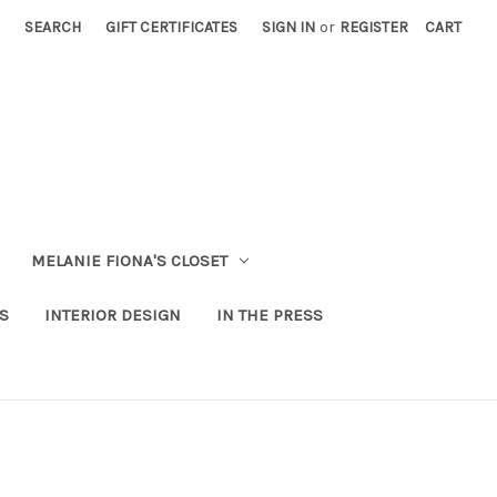
SEARCH
GIFT CERTIFICATES
SIGN IN
or
REGISTER
CART
MELANIE FIONA'S CLOSET
S
INTERIOR DESIGN
IN THE PRESS