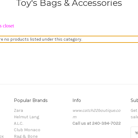
Toy's Bags & Accessories
 closet
re no products listed under this category.
Popular Brands
Info
Sub
Zara
www.catch22boutique.co
Get
Helmut Lang
m
sal
A.L.C.
Call us at 240-394-7022
Club Monaco
E
ox
Rag & Bone
m