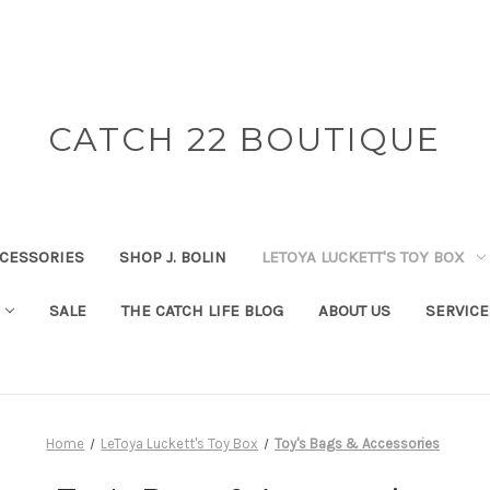
CATCH 22 BOUTIQUE
CESSORIES
SHOP J. BOLIN
LETOYA LUCKETT'S TOY BOX
SALE
THE CATCH LIFE BLOG
ABOUT US
SERVICE
Home
LeToya Luckett's Toy Box
Toy's Bags & Accessories