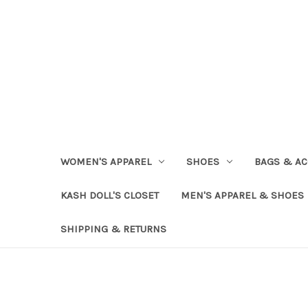
WOMEN'S APPAREL
SHOES
BAGS & AC
KASH DOLL'S CLOSET
MEN'S APPAREL & SHOES
SHIPPING & RETURNS