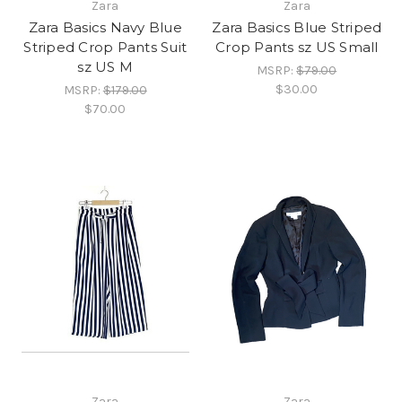
Zara
Zara
Zara Basics Navy Blue
Zara Basics Blue Striped
Striped Crop Pants Suit
Crop Pants sz US Small
sz US M
MSRP:
$79.00
$30.00
MSRP:
$179.00
$70.00
Zara
Zara