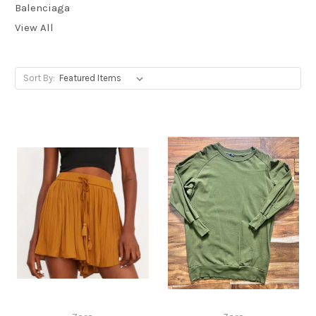
Balenciaga
View All
Sort By: