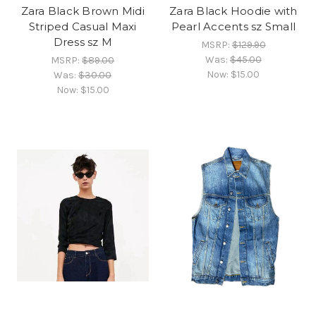
Zara Black Brown Midi
Zara Black Hoodie with
Striped Casual Maxi
Pearl Accents sz Small
Dress sz M
MSRP:
$129.90
Was:
$45.00
MSRP:
$89.00
Now:
$15.00
Was:
$30.00
Now:
$15.00