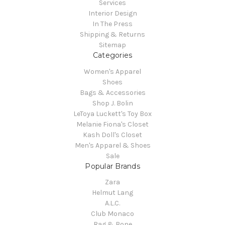
Services
Interior Design
In The Press
Shipping & Returns
Sitemap
Categories
Women's Apparel
Shoes
Bags & Accessories
Shop J. Bolin
LeToya Luckett's Toy Box
Melanie Fiona's Closet
Kash Doll's Closet
Men's Apparel & Shoes
Sale
Popular Brands
Zara
Helmut Lang
A.L.C.
Club Monaco
Rag & Bone