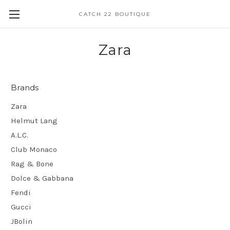
CATCH 22 BOUTIQUE
Zara
Brands
Zara
Helmut Lang
A.L.C.
Club Monaco
Rag & Bone
Dolce & Gabbana
Fendi
Gucci
JBolin