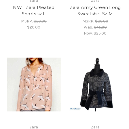
Zara
Zara
NWT Zara Pleated
Zara Army Green Long
Shorts sz L
Sweatshirt Sz M
MSRP:
$29.00
MSRP:
$89.00
$20.00
Was:
$45.00
Now:
$25.00
Zara
Zara