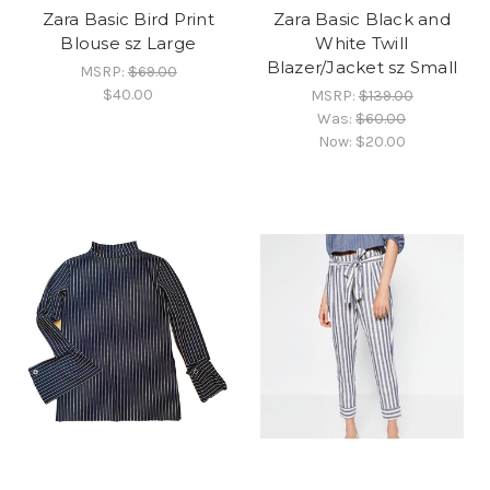
Zara Basic Bird Print
Zara Basic Black and
Blouse sz Large
White Twill
Blazer/Jacket sz Small
MSRP:
$69.00
$40.00
MSRP:
$139.00
Was:
$60.00
Now:
$20.00