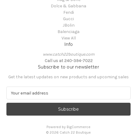
Dolce & Gabbana
Fendi
Gucci
JBolin
Balenciaga
View All
Info
www.catch22boutique.com
Call us at 240-394-7022
Subscribe to our newsletter
Get the latest updates on new products and upcoming sales
E
m
a
i
l
A
Powered by
BigCommerce
d
© 2026 Catch 22 Boutique
d