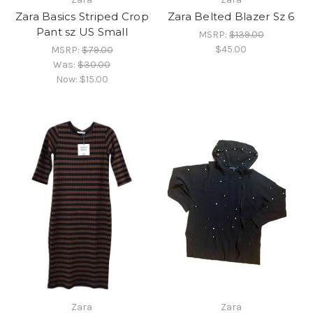
Zara Basics Striped Crop
Zara Belted Blazer Sz 6
Pant sz US Small
MSRP:
$139.00
$45.00
MSRP:
$79.00
Was:
$30.00
Now:
$15.00
Zara
Zara