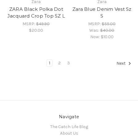
Zara
Zara
ZARA Black Polka Dot
Zara Blue Denim Vest Sz
Jacquard Crop Top SZ L
S
MSRP:
$49.90
MSRP:
$55.00
$20.00
Was:
$40.00
Now:
$10.00
1
2
3
Next
Navigate
The Catch Life Blog
About Us