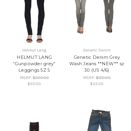
Helmut Lang
Genetic Denim
HELMUT LANG
Genetic Denim Grey
“Gunpowder grey”
Wash Jeans **NEW** sz
Leggings SZ S
30 (US 4/6)
MSRP:
$200.00
MSRP:
$120.00
$50.00
$35.00