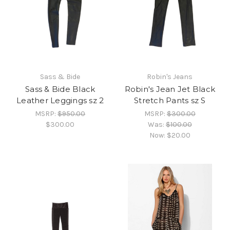
Sass & Bide
Robin's Jeans
Sass & Bide Black
Robin's Jean Jet Black
Leather Leggings sz 2
Stretch Pants sz S
MSRP:
$950.00
MSRP:
$300.00
$300.00
Was:
$100.00
Now:
$20.00