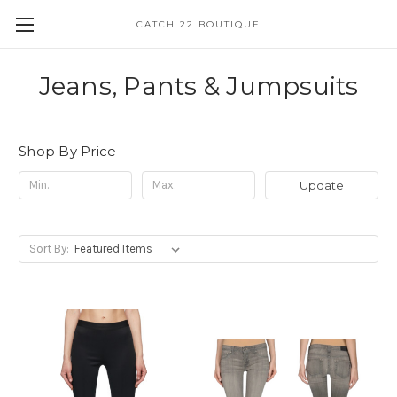
CATCH 22 BOUTIQUE
Jeans, Pants & Jumpsuits
Shop By Price
Update
Sort By: