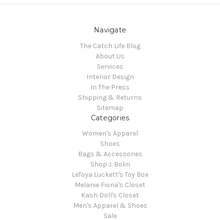
Navigate
The Catch Life Blog
About Us
Services
Interior Design
In The Press
Shipping & Returns
Sitemap
Categories
Women's Apparel
Shoes
Bags & Accessories
Shop J. Bolin
LeToya Luckett's Toy Box
Melanie Fiona's Closet
Kash Doll's Closet
Men's Apparel & Shoes
Sale