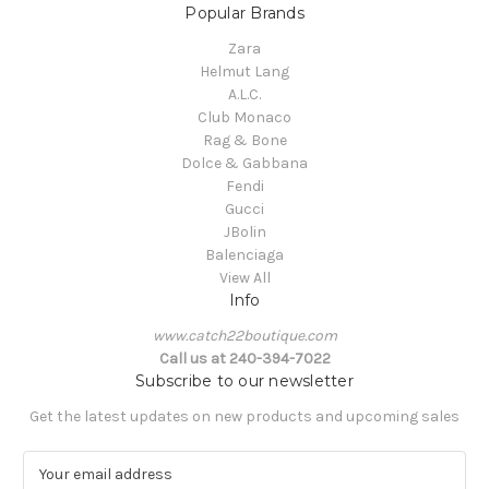
Popular Brands
Zara
Helmut Lang
A.L.C.
Club Monaco
Rag & Bone
Dolce & Gabbana
Fendi
Gucci
JBolin
Balenciaga
View All
Info
www.catch22boutique.com
Call us at 240-394-7022
Subscribe to our newsletter
Get the latest updates on new products and upcoming sales
E
m