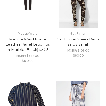
Maggie Ward
Gat Rimon
Maggie Ward Ponte
Gat Rimon Sheer Pants
Leather Panel Leggings
sz US Small
in Marble (Black) sz XS
MSRP:
$109.00
$60.00
MSRP:
$698.00
$160.00