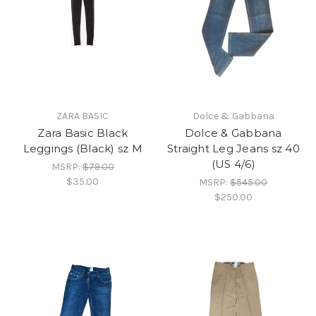
ZARA BASIC
Dolce & Gabbana
Zara Basic Black
Dolce & Gabbana
Leggings (Black) sz M
Straight Leg Jeans sz 40
(US 4/6)
MSRP:
$79.00
$35.00
MSRP:
$545.00
$250.00