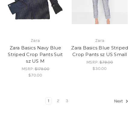
Zara
Zara
Zara Basics Navy Blue
Zara Basics Blue Striped
Striped Crop Pants Suit
Crop Pants sz US Small
sz US M
MSRP:
$79.00
$30.00
MSRP:
$179.00
$70.00
1
2
3
Next