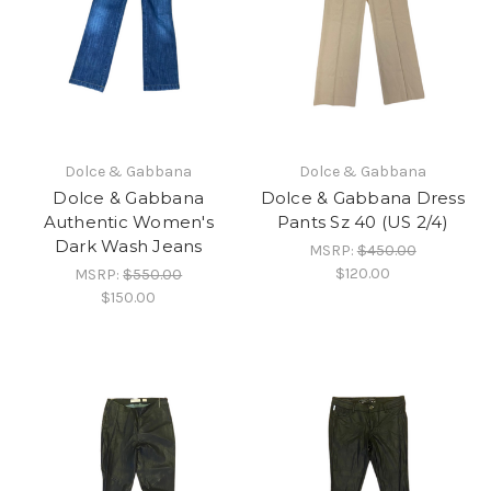
Dolce & Gabbana
Dolce & Gabbana
Dolce & Gabbana
Dolce & Gabbana Dress
Authentic Women's
Pants Sz 40 (US 2/4)
Dark Wash Jeans
MSRP:
$450.00
$120.00
MSRP:
$550.00
$150.00