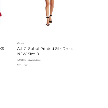
A.L.C.
 XS
A.L.C. Sobel Printed Silk Dress
NEW Size 8
MSRP:
$495.00
$300.00