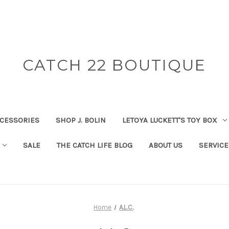
CATCH 22 BOUTIQUE
CESSORIES
SHOP J. BOLIN
LETOYA LUCKETT'S TOY BOX
SALE
THE CATCH LIFE BLOG
ABOUT US
SERVICE
Home
A.L.C.