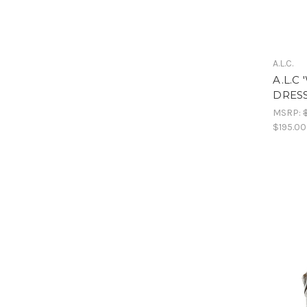
A.L.C.
A.L.C
DRESS
MSRP:
$195.00