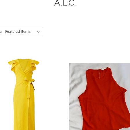
A.L.C.
y: