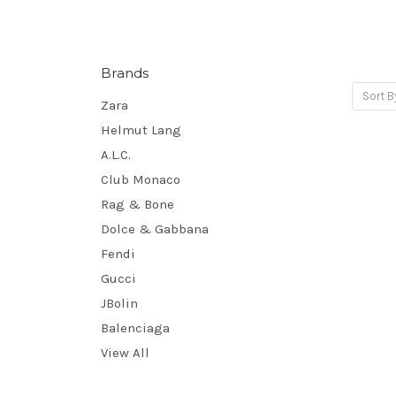
Brands
Sort B
Zara
Helmut Lang
A.L.C.
Club Monaco
Rag & Bone
Dolce & Gabbana
Fendi
Gucci
JBolin
Balenciaga
View All