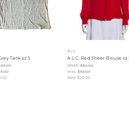
A.L.C.
Grey Tank sz S
A.L.C. Red Sheer Blouse sz
$95.00
MSRP:
$90.00
45.00
Was:
$45.00
5.00
Now:
$20.00