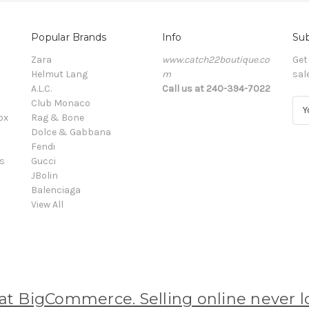
Popular Brands
Info
Sub
Zara
www.catch22boutique.co
Get
Helmut Lang
m
sal
A.L.C.
Call us at 240-394-7022
Club Monaco
E
ox
Rag & Bone
m
Dolce & Gabbana
a
Fendi
i
s
Gucci
l
JBolin
A
Balenciaga
d
View All
d
r
e
s
s
 BigCommerce. Selling online never lo