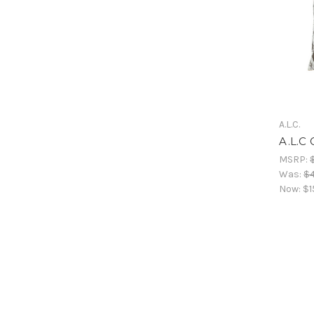
A.L.C.
A.L.C 
MSRP:
Was:
$
Now:
$1