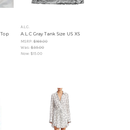
A.L.C.
 Top
A.L.C Gray Tank Size US XS
MSRP:
$169.00
Was:
$35.00
Now:
$15.00