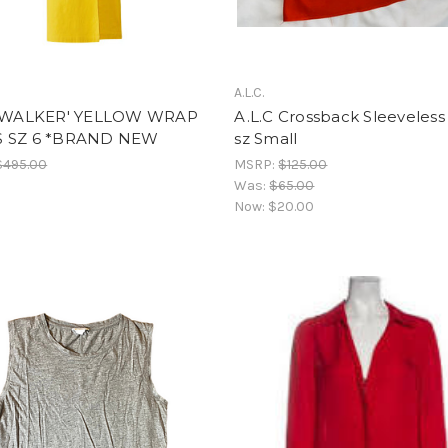
A.L.C.
 'WALKER' YELLOW WRAP
A.L.C Crossback Sleeveless
 SZ 6 *BRAND NEW
sz Small
$495.00
MSRP:
$125.00
Was:
$65.00
Now:
$20.00