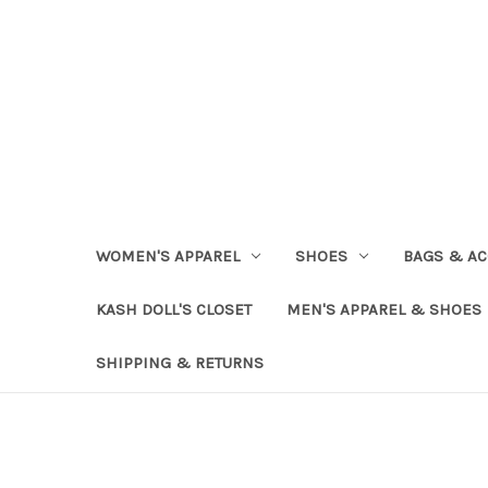
WOMEN'S APPAREL
SHOES
BAGS & AC
KASH DOLL'S CLOSET
MEN'S APPAREL & SHOES
SHIPPING & RETURNS