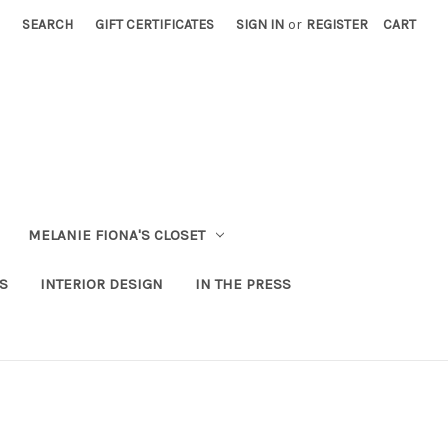
SEARCH
GIFT CERTIFICATES
SIGN IN
or
REGISTER
CART
MELANIE FIONA'S CLOSET
S
INTERIOR DESIGN
IN THE PRESS