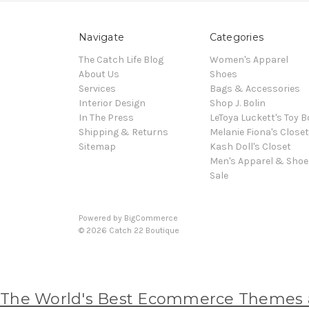
Navigate
Categories
The Catch Life Blog
Women's Apparel
About Us
Shoes
Services
Bags & Accessories
Interior Design
Shop J. Bolin
In The Press
LeToya Luckett's Toy B
Shipping & Returns
Melanie Fiona's Closet
Sitemap
Kash Doll's Closet
Men's Apparel & Shoe
Sale
Powered by
BigCommerce
© 2026 Catch 22 Boutique
The World's Best Ecommerce Themes at