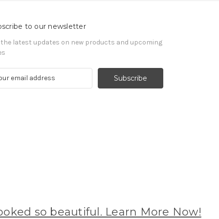
scribe to our newsletter
 the latest updates on new products and upcoming
es
oked so beautiful. Learn More Now!