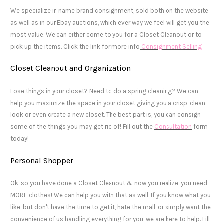
We specialize in name brand consignment, sold both on the website
as well as in our Ebay auctions, which ever way we feel will get you the
most value. We can either come to you for a Closet Cleanout or to
pick up the items. Click the link for more info
Consignment Selling
Closet Cleanout and Organization
Lose things in your closet? Need to do a spring cleaning? We can
help you maximize the space in your closet giving you a crisp, clean
look or even create a new closet. The best part is, you can consign
some of the things you may get rid of! Fill out the
Consultation
form
today!
Personal Shopper
Ok, so you have done a Closet Cleanout & now you realize, you need
MORE clothes! We can help you with that as well. If you know what you
like, but don't have the time to get it, hate the mall, or simply want the
convenience of us handling everything for you, we are here to help. Fill