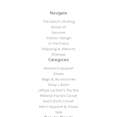
Navigate
The Catch Life Blog
About Us
Services
Interior Design
In The Press
Shipping & Returns
Sitemap
Categories
Women's Apparel
Shoes
Bags & Accessories
Shop J. Bolin
LeToya Luckett's Toy Box
Melanie Fiona's Closet
Kash Doll's Closet
Men's Apparel & Shoes
Sale