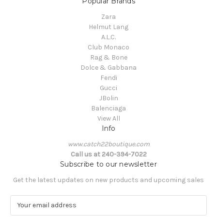
Popular Brands
Zara
Helmut Lang
A.L.C.
Club Monaco
Rag & Bone
Dolce & Gabbana
Fendi
Gucci
JBolin
Balenciaga
View All
Info
www.catch22boutique.com
Call us at 240-394-7022
Subscribe to our newsletter
Get the latest updates on new products and upcoming sales
E
m