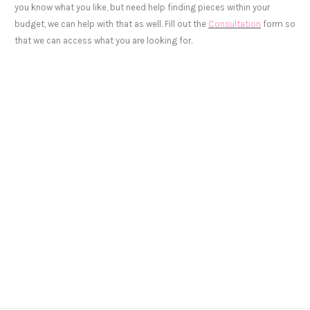
you know what you like, but need help finding pieces within your
budget, we can help with that as well. Fill out the
Consultation
form so
that we can access what you are looking for.