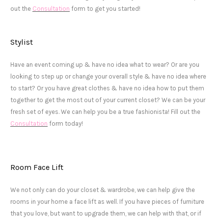
out the
Consultation
form to get you started!
Stylist
Have an event coming up & have no idea what to wear? Or are you
looking to step up or change your overall style & have no idea where
to start? Or you have great clothes & have no idea how to put them
together to get the most out of your current closet? We can be your
fresh set of eyes. We can help you be a true fashionista! Fill out the
Consultation
form today!
Room Face Lift
We not only can do your closet & wardrobe, we can help give the
rooms in your home a face lift as well. If you have pieces of furniture
that you love, but want to upgrade them, we can help with that, or if