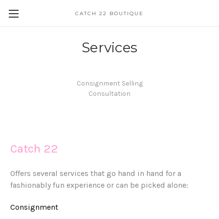
CATCH 22 BOUTIQUE
Services
Consignment Selling
Consultation
Catch 22
Offers several services that go hand in hand for a
fashionably fun experience or can be picked alone:
Consignment