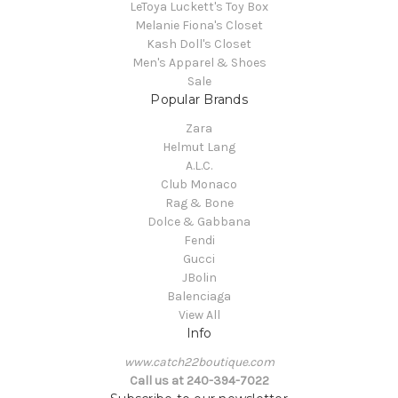
LeToya Luckett's Toy Box
Melanie Fiona's Closet
Kash Doll's Closet
Men's Apparel & Shoes
Sale
Popular Brands
Zara
Helmut Lang
A.L.C.
Club Monaco
Rag & Bone
Dolce & Gabbana
Fendi
Gucci
JBolin
Balenciaga
View All
Info
www.catch22boutique.com
Call us at 240-394-7022