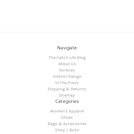
Navigate
The Catch Life Blog
About Us
Services
Interior Design
In The Press
Shipping & Returns
Sitemap
Categories
Women's Apparel
Shoes
Bags & Accessories
Shop J. Bolin