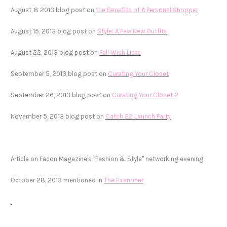
August, 8 2013 blog post on
the Benefits of A Personal Shopper
August 15, 2013 blog post on
Style: A Few New Outfits
August 22, 2013 blog post on
Fall Wish Lists
September 5, 2013 blog post on
Curating Your Closet
September 26, 2013 blog post on
Curating Your Closet 2
November 5, 2013 blog post on
Catch 22 Launch Party
Article on Facon Magazine's "Fashion & Style" networking evening
October 28, 2013 mentioned in
The Examiner