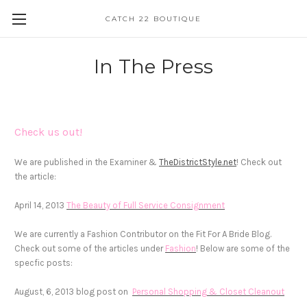
CATCH 22 BOUTIQUE
In The Press
Check us out!
We are published in the Examiner &
TheDistrictStyle.net
! Check out
the article:
April 14, 2013
The Beauty of Full Service Consignment
We are currently a Fashion Contributor on the Fit For A Bride Blog.
Check out some of the articles under
Fashion
! Below are some of the
specfic posts:
August, 6, 2013 blog post on
Personal Shopping
& Closet Cleanout