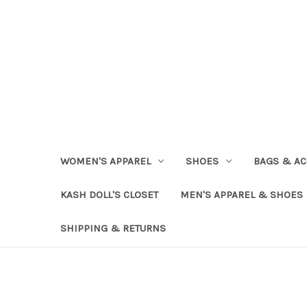
WOMEN'S APPAREL
SHOES
BAGS & AC
KASH DOLL'S CLOSET
MEN'S APPAREL & SHOES
SHIPPING & RETURNS