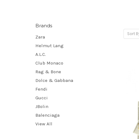
Brands
Sort B
Zara
Helmut Lang
A.L.C.
Club Monaco
Rag & Bone
Dolce & Gabbana
Fendi
Gucci
JBolin
Balenciaga
View All