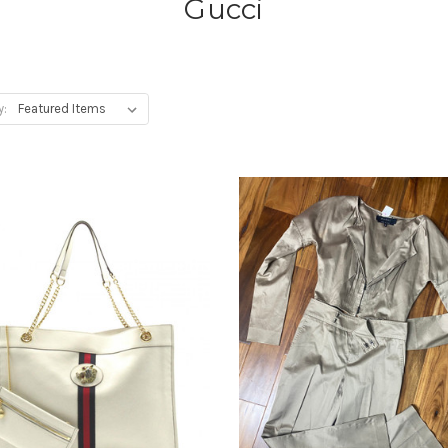
Gucci
y: