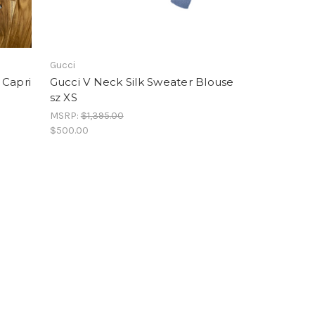
Gucci
 Capri
Gucci V Neck Silk Sweater Blouse
sz XS
MSRP:
$1,395.00
$500.00