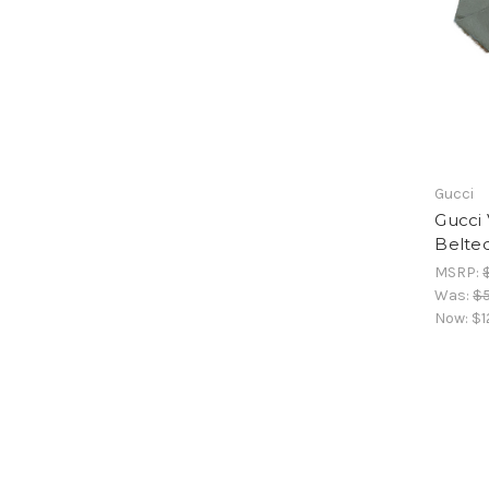
Gucci
Gucci 
Belte
MSRP:
Was:
$
Now:
$1