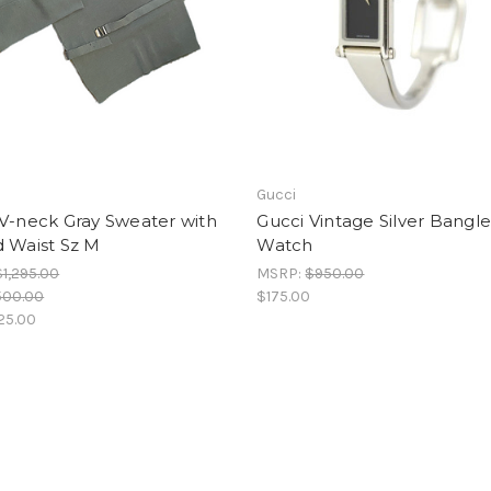
Gucci
V-neck Gray Sweater with
Gucci Vintage Silver Bangl
d Waist Sz M
Watch
$1,295.00
MSRP:
$950.00
500.00
$175.00
25.00