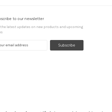
scribe to our newsletter
 the latest updates on new products and upcoming
es