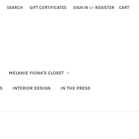
SEARCH
GIFT CERTIFICATES
SIGN IN
or
REGISTER
CART
MELANIE FIONA'S CLOSET
S
INTERIOR DESIGN
IN THE PRESS