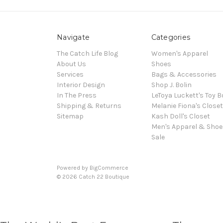
Navigate
Categories
The Catch Life Blog
Women's Apparel
About Us
Shoes
Services
Bags & Accessories
Interior Design
Shop J. Bolin
In The Press
LeToya Luckett's Toy B
Shipping & Returns
Melanie Fiona's Closet
Sitemap
Kash Doll's Closet
Men's Apparel & Shoe
Sale
Powered by
BigCommerce
© 2026 Catch 22 Boutique