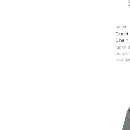
Gucci
Gucci
Chain
MSRP:
Was:
$1
Now:
$9