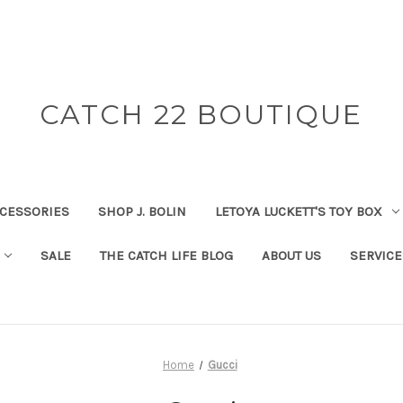
CATCH 22 BOUTIQUE
CESSORIES
SHOP J. BOLIN
LETOYA LUCKETT'S TOY BOX
SALE
THE CATCH LIFE BLOG
ABOUT US
SERVICE
Home
Gucci