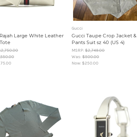
Gucci
 Rajah Large White Leather
Gucci Taupe Crop Jacket &
 Tote
Pants Suit sz 40 (US 4)
$2,750.00
MSRP:
$2,749.00
,550.00
Was:
$500.00
75.00
Now:
$250.00