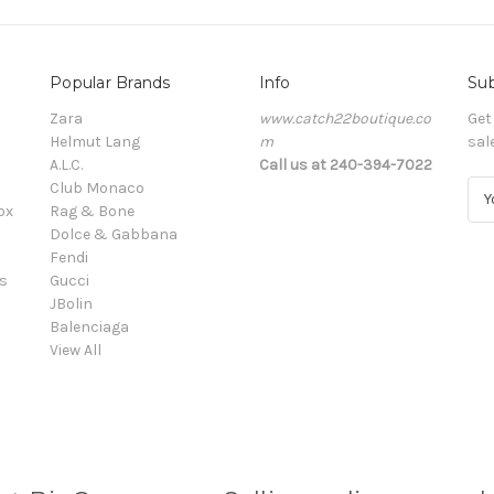
Popular Brands
Info
Sub
Zara
www.catch22boutique.co
Get
Helmut Lang
m
sal
A.L.C.
Call us at 240-394-7022
Club Monaco
E
ox
Rag & Bone
m
Dolce & Gabbana
a
Fendi
i
s
Gucci
l
JBolin
A
Balenciaga
d
View All
d
r
e
s
s