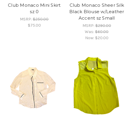
Club Monaco Mini Skirt
Club Monaco Sheer Silk
sz 0
Black Blouse w/Leather
Accent sz Small
MSRP:
$250.00
$75.00
MSRP:
$290.00
Was:
$60.00
Now:
$20.00