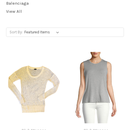
Balenciaga
View All
Sort By: