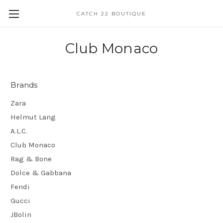
CATCH 22 BOUTIQUE
Club Monaco
Brands
Zara
Helmut Lang
A.L.C.
Club Monaco
Rag & Bone
Dolce & Gabbana
Fendi
Gucci
JBolin