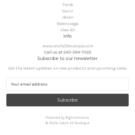
Fendi
Gucci
JBolin
Balenciaga
View All
Info
www.catch22boutique.com
Call us at 240-394-7022
Subscribe to our newsletter
Get the latest updates on new products and upcoming sales
E
m
a
i
l
A
Powered by
BigCommerce
d
© 2026 Catch 22 Boutique
d
r