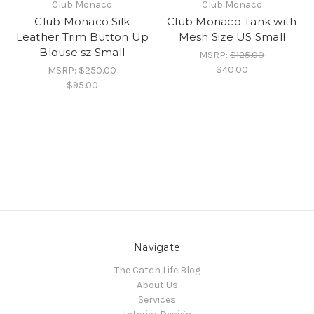
Club Monaco
Club Monaco
Club Monaco Silk
Club Monaco Tank with
Leather Trim Button Up
Mesh Size US Small
Blouse sz Small
MSRP:
$125.00
$40.00
MSRP:
$250.00
$95.00
Navigate
The Catch Life Blog
About Us
Services