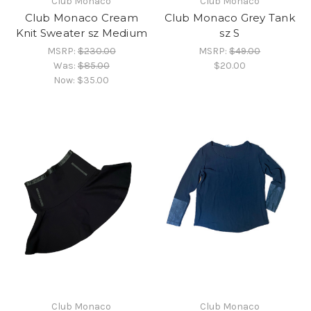
Club Monaco
Club Monaco
Club Monaco Cream
Club Monaco Grey Tank
Knit Sweater sz Medium
sz S
MSRP:
$230.00
MSRP:
$49.00
Was:
$85.00
$20.00
Now:
$35.00
Club Monaco
Club Monaco