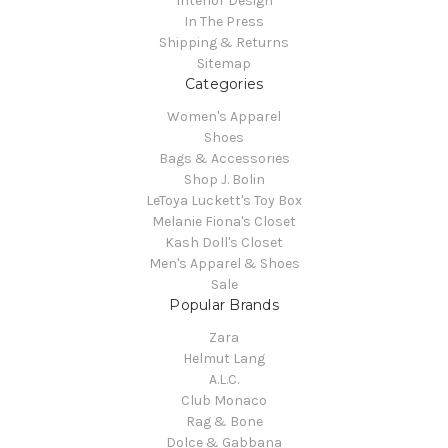
Interior Design
In The Press
Shipping & Returns
Sitemap
Categories
Women's Apparel
Shoes
Bags & Accessories
Shop J. Bolin
LeToya Luckett's Toy Box
Melanie Fiona's Closet
Kash Doll's Closet
Men's Apparel & Shoes
Sale
Popular Brands
Zara
Helmut Lang
A.L.C.
Club Monaco
Rag & Bone
Dolce & Gabbana