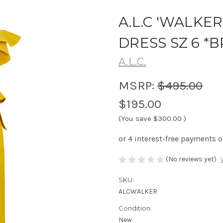
A.L.C 'WALKE
DRESS SZ 6 
A.L.C.
MSRP:
$495.00
$195.00
(You save
$300.00
)
(No reviews yet)
SKU:
ALCWALKER
Condition:
New