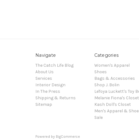
Navigate
Categories
The Catch Life Blog
Women's Apparel
About Us
Shoes
Services
Bags & Accessories
Interior Design
Shop J. Bolin
In The Press
LeToya Luckett's Toy B
Shipping & Returns
Melanie Fiona's Closet
Sitemap
Kash Doll's Closet
Men's Apparel & Shoe
Sale
Powered by
BigCommerce