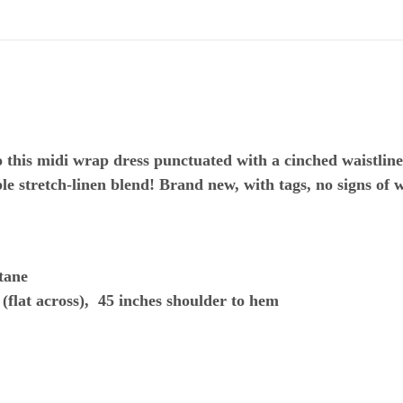
to this midi wrap dress punctuated with a cinched waistline
le stretch-linen blend! Brand new, with tags, no signs of 
tane
(flat across), 45 inches shoulder to hem