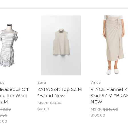
ous
Zara
Vince
ivaceous Off
ZARA Soft Top SZ M
VINCE Flannel K
oulder Wrap
*Brand New
Skirt SZ M *BR
sz M
NEW
MSRP:
$19.90
$15.00
149.00
MSRP:
$245.00
0.00
$100.00
0.00