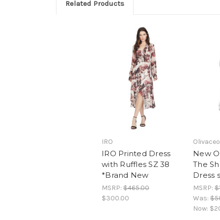
Related Products
IRO
Olivace
IRO Printed Dress
New Ol
with Ruffles SZ 38
The Sh
*Brand New
Dress 
MSRP:
$465.00
MSRP:
$
$300.00
Was:
$5
Now:
$2