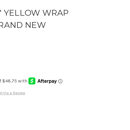
R' YELLOW WRAP
*BRAND NEW
Write a Review