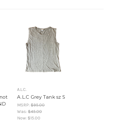
A.L.C.
not
A.L.C Grey Tank sz S
AND
MSRP:
$95.00
Was:
$45.00
Now:
$15.00