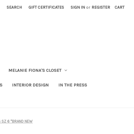
SEARCH
GIFT CERTIFICATES
SIGN IN
or
REGISTER
CART
MELANIE FIONA'S CLOSET
S
INTERIOR DESIGN
IN THE PRESS
S SZ 6 *BRAND NEW