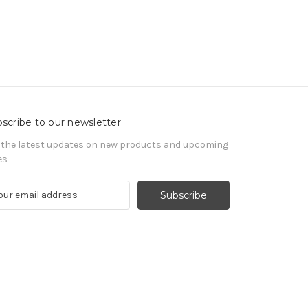
scribe to our newsletter
 the latest updates on new products and upcoming
es