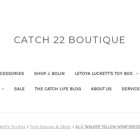
CATCH 22 BOUTIQUE
CESSORIES
SHOP J. BOLIN
LETOYA LUCKETT'S TOY BOX
SALE
THE CATCH LIFE BLOG
ABOUT US
SERVICE
kett's Toy Box
Toy's Dresses & Skirts
A.L.C 'WALKER' YELLOW WRAP DRES