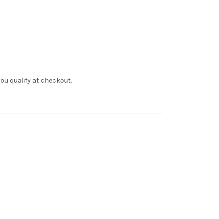
f you qualify at checkout.