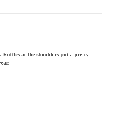
. Ruffles at the shoulders put a pretty
wear.