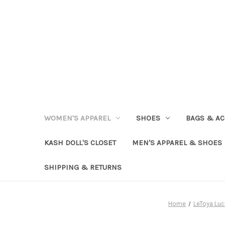
WOMEN'S APPAREL
SHOES
BAGS & AC
KASH DOLL'S CLOSET
MEN'S APPAREL & SHOES
SHIPPING & RETURNS
Home
LeToya Luc