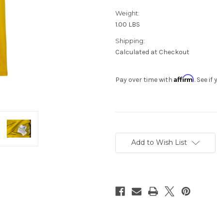
Weight:
1.00 LBS
Shipping:
Calculated at Checkout
Affirm
Pay over time with
. See i
Current
Stock:
Add to Wish List