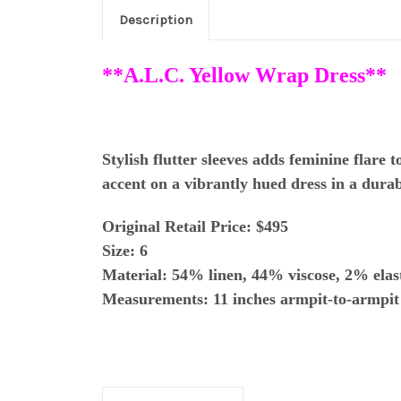
Description
**A.L.C. Yellow Wrap Dress**
Stylish flutter sleeves adds feminine flare 
accent on a vibrantly hued dress in a durab
Original Retail Price: $495
Size: 6
Material:
54% linen, 44% viscose, 2% elas
Measurements: 11 inches armpit-to-armpit 