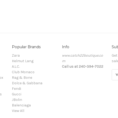
Popular Brands
Info
Sub
Zara
www.catch22boutique.co
Get
Helmut Lang
m
sal
A.L.C.
Call us at 240-394-7022
Club Monaco
E
ox
Rag & Bone
m
Dolce & Gabbana
a
Fendi
i
s
Gucci
l
JBolin
A
Balenciaga
d
View All
d
r