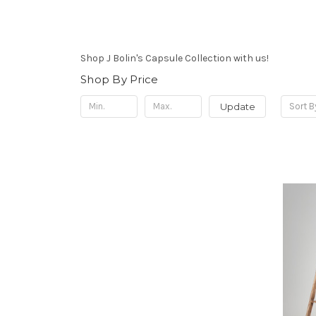
Shop J Bolin's Capsule Collection with us!
Shop By Price
Update
Sort B