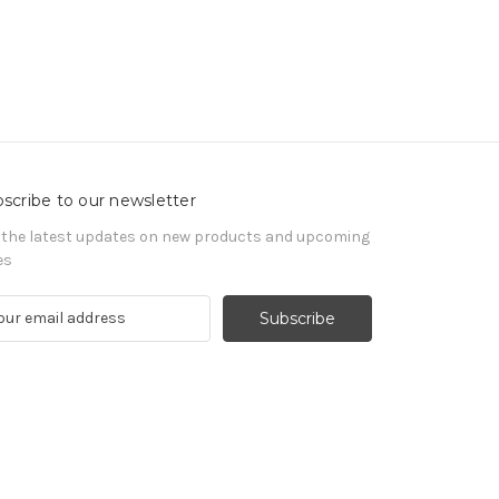
scribe to our newsletter
 the latest updates on new products and upcoming
es