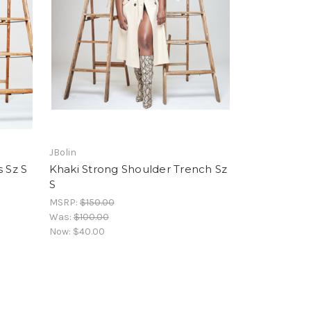
JBolin
 Sz S
Khaki Strong Shoulder Trench Sz
S
MSRP:
$150.00
Was:
$100.00
Now:
$40.00