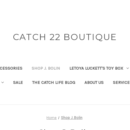
CATCH 22 BOUTIQUE
CESSORIES
SHOP J. BOLIN
LETOYA LUCKETT'S TOY BOX
SALE
THE CATCH LIFE BLOG
ABOUT US
SERVICE
Home
Shop J. Bolin