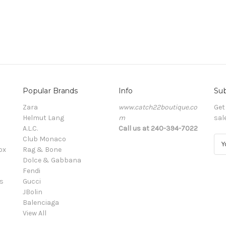
Popular Brands
Info
Sub
Zara
www.catch22boutique.co
Get
Helmut Lang
m
sal
A.L.C.
Call us at 240-394-7022
Club Monaco
E
ox
Rag & Bone
m
Dolce & Gabbana
a
Fendi
i
s
Gucci
l
JBolin
A
Balenciaga
d
View All
d
r