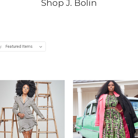
Shop J. Bolin
y: