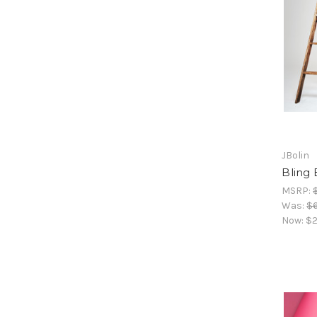
JBolin
Bling 
MSRP:
Was:
$
Now:
$2