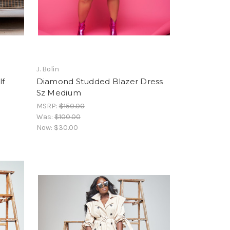
J. Bolin
lf
Diamond Studded Blazer Dress
Sz Medium
MSRP:
$150.00
Was:
$100.00
Now:
$30.00