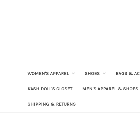
WOMEN'S APPAREL
SHOES
BAGS & AC
KASH DOLL'S CLOSET
MEN'S APPAREL & SHOES
SHIPPING & RETURNS