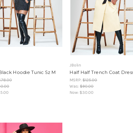
JBolin
Black Hoodie Tunic Sz M
Half Half Trench Coat Dress
$78.00
MSRP:
$125.00
60.00
Was:
$90.00
5.00
Now:
$30.00