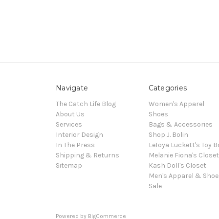
Navigate
Categories
The Catch Life Blog
Women's Apparel
About Us
Shoes
Services
Bags & Accessories
Interior Design
Shop J. Bolin
In The Press
LeToya Luckett's Toy B
Shipping & Returns
Melanie Fiona's Closet
Sitemap
Kash Doll's Closet
Men's Apparel & Shoe
Sale
Powered by
BigCommerce