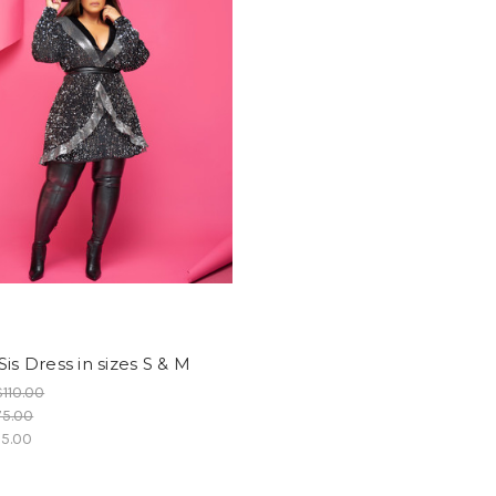
Sis Dress in sizes S & M
$110.00
75.00
5.00