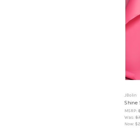
JBolin
Shine 
MSRP:
Was:
$
Now:
$2