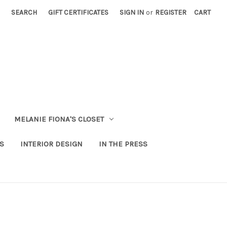
SEARCH
GIFT CERTIFICATES
SIGN IN
or
REGISTER
CART
MELANIE FIONA'S CLOSET
S
INTERIOR DESIGN
IN THE PRESS