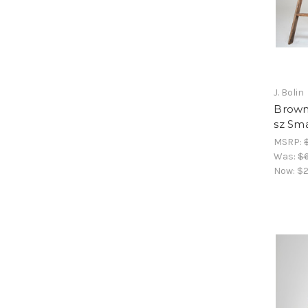
J. Bolin
Brown 
sz Sma
MSRP:
Was:
$
Now:
$2