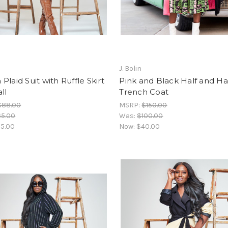
J. Bolin
Plaid Suit with Ruffle Skirt
Pink and Black Half and Ha
ll
Trench Coat
$88.00
MSRP:
$150.00
65.00
Was:
$100.00
5.00
Now:
$40.00