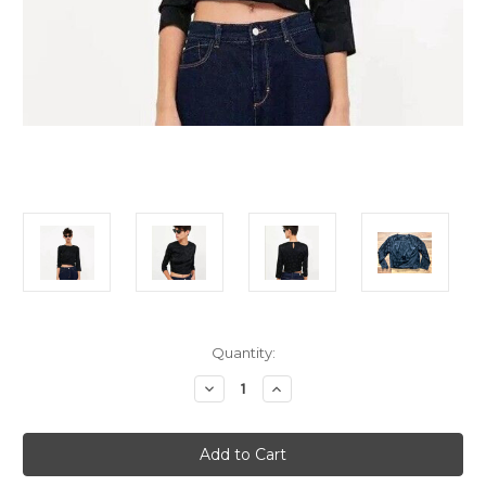
Current
Quantity:
Stock:
Decrease
Increase
Quantity
Quantity
of
of
ZARA
ZARA
Black
Black
Polka
Polka
Dot
Dot