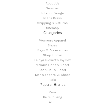
About Us
Services
Interior Design
In The Press
Shipping & Returns
Sitemap
Categories
Women's Apparel
Shoes
Bags & Accessories
Shop J. Bolin
LeToya Luckett's Toy Box
Melanie Fiona's Closet
Kash Doll's Closet
Men's Apparel & Shoes
Sale
Popular Brands
Zara
Helmut Lang
A.L.C.