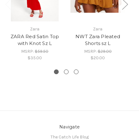
Zara
Zara
ZARA Red Satin Top
NWT Zara Pleated
Z
with Knot Sz L
Shorts sz L
MSRP:
$59.50
MSRP:
$29.00
$35.00
$20.00
Navigate
The Catch Life Blog