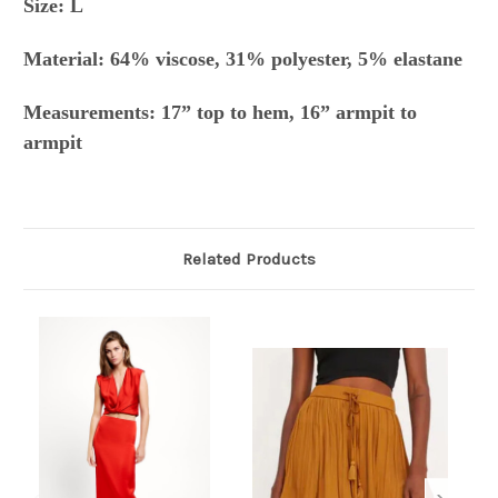
Size: L
Material: 64% viscose, 31% polyester, 5% elastane
Measurements: 17” top to hem, 16” armpit to
armpit
Related Products