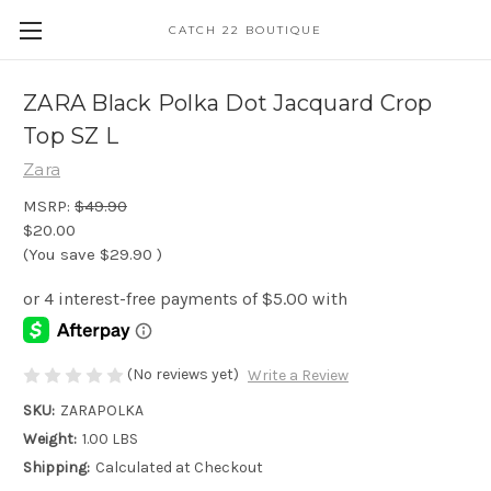
CATCH 22 BOUTIQUE
ZARA Black Polka Dot Jacquard Crop
Top SZ L
Zara
MSRP:
$49.90
$20.00
(You save
$29.90
)
(No reviews yet)
Write a Review
SKU:
ZARAPOLKA
Weight:
1.00 LBS
Shipping:
Calculated at Checkout