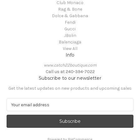
Club Monaco
Rag & Bone
Dolce & Gabbana
Fendi
Gucci
JBolin
Balenciaga
View All
Info
www.catch22boutique.com
Call us at 240-394-7022
Subscribe to our newsletter
Get the latest updates on new products and upcoming sales
E
m
a
i
l
A
Powered by
BigCommerce