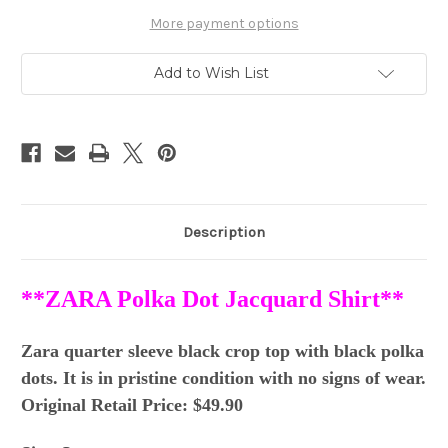
Jacquard
Jacquard
Crop
Crop
More payment options
Top
Top
SZ
SZ
L
L
Add to Wish List
Description
**ZARA Polka Dot Jacquard Shirt**
Zara quarter sleeve black crop top with black polka
dots. It is in pristine condition with no signs of wear.
Original Retail Price: $49.90