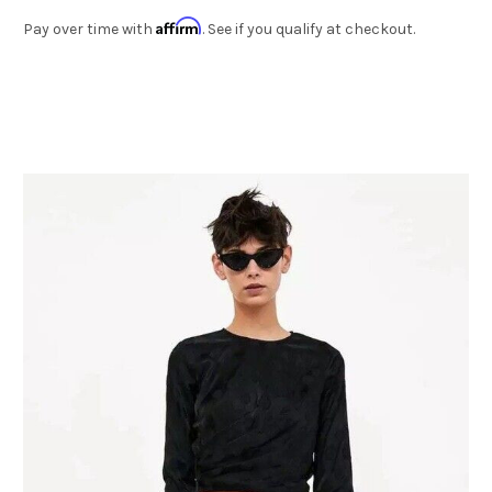
Affirm
Pay over time with
. See if you qualify at checkout.