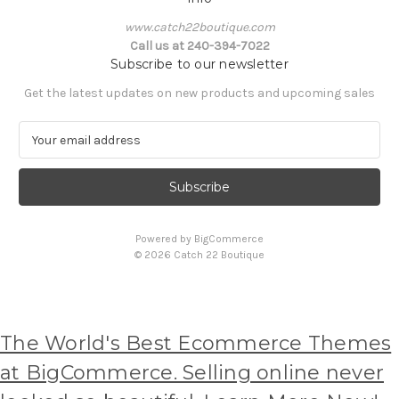
www.catch22boutique.com
Call us at 240-394-7022
Subscribe to our newsletter
Get the latest updates on new products and upcoming sales
E
m
a
i
l
A
Powered by
BigCommerce
d
© 2026 Catch 22 Boutique
d
r
e
s
s
The World's Best Ecommerce Themes
at BigCommerce. Selling online never