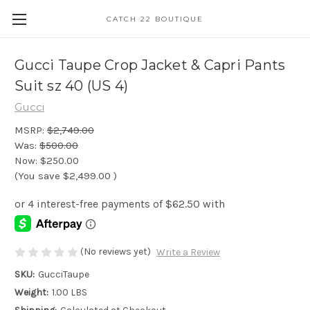
CATCH 22 BOUTIQUE
Gucci Taupe Crop Jacket & Capri Pants
Suit sz 40 (US 4)
Gucci
MSRP:
$2,749.00
Was:
$500.00
Now:
$250.00
(You save
$2,499.00
)
(No reviews yet)
Write a Review
SKU:
GucciTaupe
Weight:
1.00 LBS