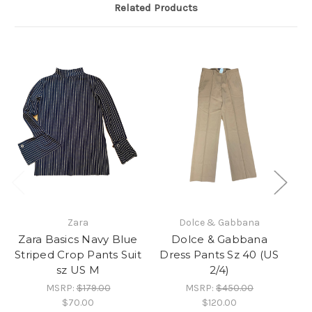
Related Products
Zara
Dolce & Gabbana
Zara Basics Navy Blue
Dolce & Gabbana
Za
Striped Crop Pants Suit
Dress Pants Sz 40 (US
P
sz US M
2/4)
MSRP:
$179.00
MSRP:
$450.00
$70.00
$120.00