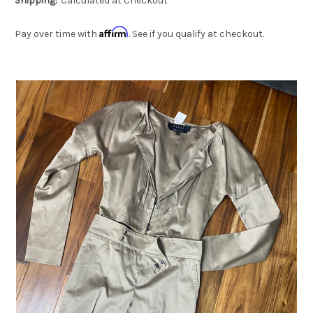
Shipping:
Calculated at Checkout
Affirm
Pay over time with
. See if you qualify at checkout.