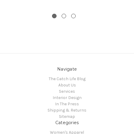
Navigate
The Catch Life Blog
About Us
Services
Interior Design
In The Press
Shipping & Returns
Sitemap
Categories
Women's Apparel