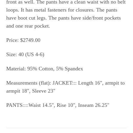
front as well. The pants have a clean waist with no belt
loops. It has metal fasteners for closures. The pants
have boot cut legs. The pants have side/front pockets
and one rear pocket.
Price: $2749.00
Size: 40 (US 4-6)
Material: 95% Cotton, 5% Spandex
Measurements (flat): JACKET::: Length 16", armpit to
armpit 18", Sleeve 23"
PANTS::::Waist 14.5", Rise 10", Inseam 26.25"