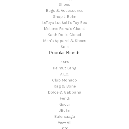
Shoes
Bags & Accessories
Shop J. Bolin
LeToya Luckett's Toy Box
Melanie Fiona's Closet
Kash Doll's Closet
Men's Apparel & Shoes
Sale
Popular Brands
Zara
Helmut Lang
A.L.C.
Club Monaco
Rag & Bone
Dolce & Gabbana
Fendi
Gucci
JBolin
Balenciaga
View All
Info