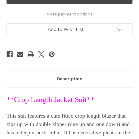
Crop
Crop
Jacket
Jacket
&
&
Capri
Capri
More payment options
Pants
Pants
Suit
Suit
sz
sz
Add to Wish List
40
40
(US
(US
4)
4)
Description
**Crop Length Jacket Suit**
This suit features a cute fitted crop length blazer that
zips up with double zipper (one up and one down) and
has a deep v-neck collar. It has decorative pleats in the