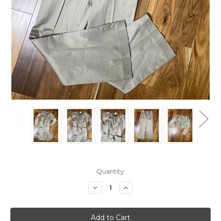
Current
Quantity:
Stock:
Decrease
Increase
Quantity
Quantity
of
of
Gucci
Gucci
Taupe
Taupe