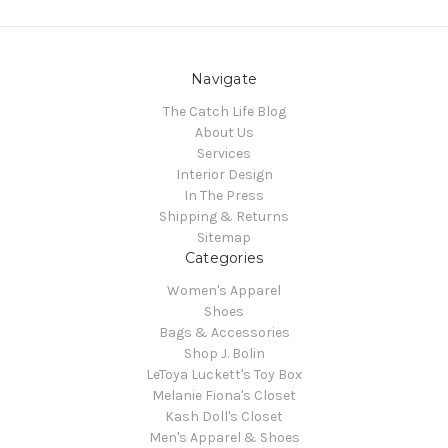
Navigate
The Catch Life Blog
About Us
Services
Interior Design
In The Press
Shipping & Returns
Sitemap
Categories
Women's Apparel
Shoes
Bags & Accessories
Shop J. Bolin
LeToya Luckett's Toy Box
Melanie Fiona's Closet
Kash Doll's Closet
Men's Apparel & Shoes