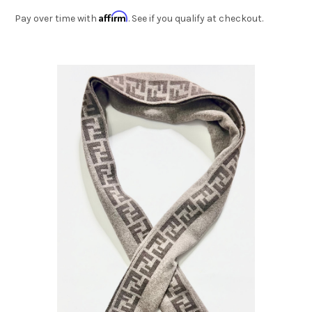
Affirm
Pay over time with
. See if you qualify at checkout.