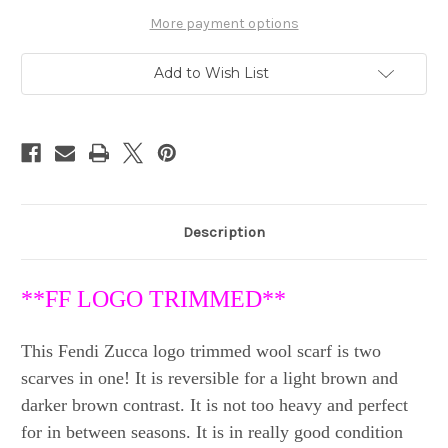
Two-
Two-
Tone
Tone
More payment options
Reversible
Reversible
Scarf
Scarf
Add to Wish List
Description
**FF LOGO TRIMMED**
This Fendi Zucca logo trimmed wool scarf is two
scarves in one! It is reversible for a light brown and
darker brown contrast. It is not too heavy and perfect
for in between seasons. It is in really good condition