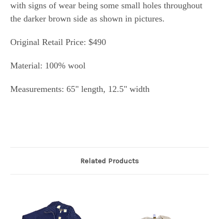
with signs of wear being some small holes throughout
the darker brown side as shown in pictures.
Original Retail Price: $490
Material: 100% wool
Measurements: 65" length, 12.5" width
Related Products