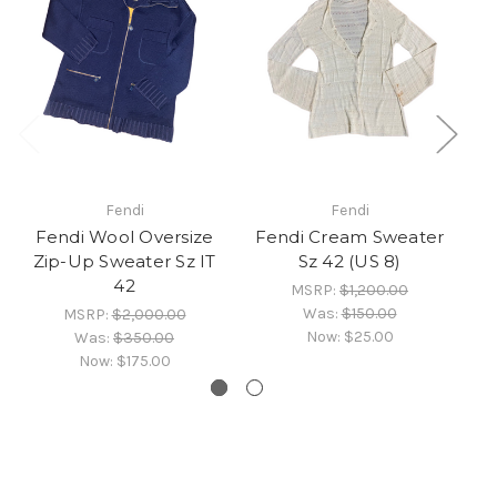
Fendi
Fendi
Fendi Wool Oversize
Fendi Cream Sweater
Zip-Up Sweater Sz IT
Sz 42 (US 8)
42
MSRP:
$1,200.00
Was:
$150.00
MSRP:
$2,000.00
Now:
$25.00
Was:
$350.00
Now:
$175.00