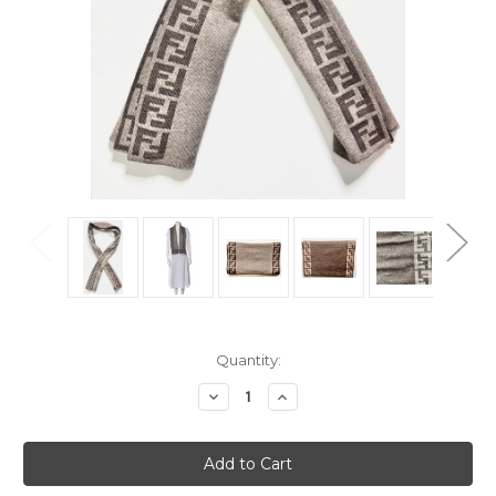
Current
Quantity:
Stock:
Decrease
Increase
Quantity
Quantity
of
of
Fendi
Fendi
Zucca
Zucca
Wool
Wool
Brown
Brown