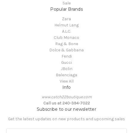
Sale
Popular Brands
Zara
Helmut Lang
A.L.C.
Club Monaco
Rag & Bone
Dolce & Gabbana
Fendi
Gucci
JBolin
Balenciaga
View All
Info
www.catch22boutique.com
Call us at 240-394-7022
Subscribe to our newsletter
Get the latest updates on new products and upcoming sales
E