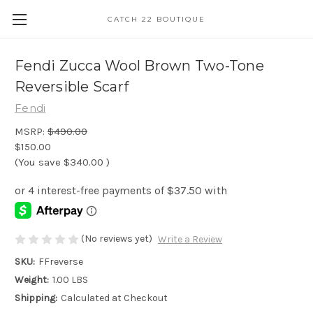
CATCH 22 BOUTIQUE
Fendi Zucca Wool Brown Two-Tone
Reversible Scarf
Fendi
MSRP:
$490.00
$150.00
(You save
$340.00
)
(No reviews yet)
Write a Review
SKU:
FFreverse
Weight:
1.00 LBS
Shipping:
Calculated at Checkout