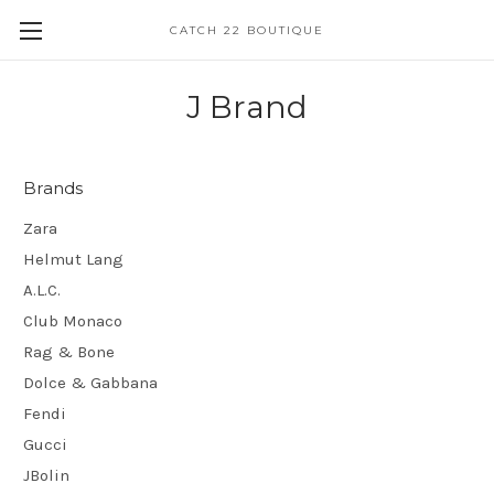
CATCH 22 BOUTIQUE
J Brand
Brands
Zara
Helmut Lang
A.L.C.
Club Monaco
Rag & Bone
Dolce & Gabbana
Fendi
Gucci
JBolin