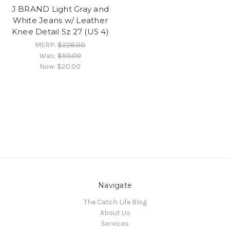
J BRAND Light Gray and
White Jeans w/ Leather
Knee Detail Sz 27 (US 4)
MSRP:
$228.00
Was:
$50.00
Now:
$20.00
Navigate
The Catch Life Blog
About Us
Services