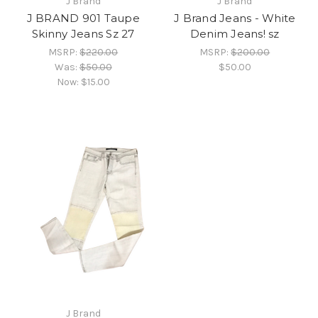
J Brand
J Brand
J BRAND 901 Taupe
J Brand Jeans - White
Skinny Jeans Sz 27
Denim Jeans! sz
MSRP:
$220.00
MSRP:
$200.00
Was:
$50.00
$50.00
Now:
$15.00
J Brand