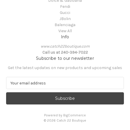
Dolce & Gabbana
Fendi
Gucci
JBolin
Balenciaga
View All
Info
www.catch22boutique.com
Call us at 240-394-7022
Subscribe to our newsletter
Get the latest updates on new products and upcoming sales
E
m
a
i
l
A
Powered by
BigCommerce
d
© 2026 Catch 22 Boutique
d
r