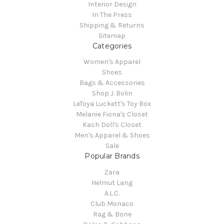
Interior Design
In The Press
Shipping & Returns
Sitemap
Categories
Women's Apparel
Shoes
Bags & Accessories
Shop J. Bolin
LeToya Luckett's Toy Box
Melanie Fiona's Closet
Kash Doll's Closet
Men's Apparel & Shoes
Sale
Popular Brands
Zara
Helmut Lang
A.L.C.
Club Monaco
Rag & Bone