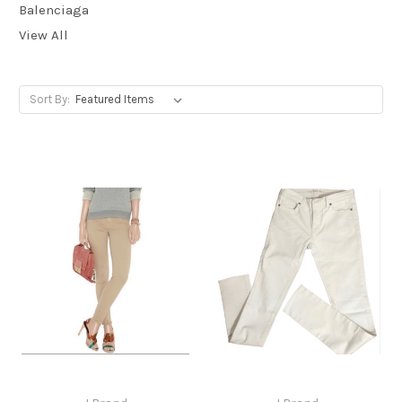
Balenciaga
View All
Sort By: