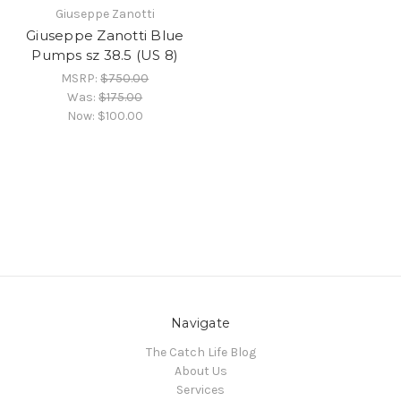
Giuseppe Zanotti
Giuseppe Zanotti Blue
Pumps sz 38.5 (US 8)
MSRP:
$750.00
Was:
$175.00
Now:
$100.00
Navigate
The Catch Life Blog
About Us
Services