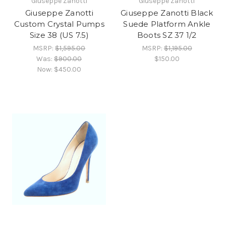
Giuseppe Zanotti
Giuseppe Zanotti
Giuseppe Zanotti
Giuseppe Zanotti Black
Custom Crystal Pumps
Suede Platform Ankle
Size 38 (US 7.5)
Boots SZ 37 1/2
MSRP:
$1,595.00
MSRP:
$1,195.00
Was:
$900.00
$150.00
Now:
$450.00