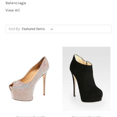
Balenciaga
View All
Sort By: