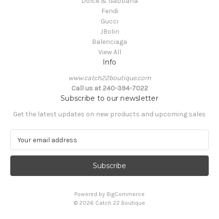
Dolce & Gabbana
Fendi
Gucci
JBolin
Balenciaga
View All
Info
www.catch22boutique.com
Call us at 240-394-7022
Subscribe to our newsletter
Get the latest updates on new products and upcoming sales
E
m
a
i
l
A
Powered by
BigCommerce
d
© 2026 Catch 22 Boutique
d
r