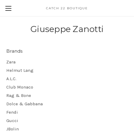
CATCH 22 BOUTIQUE
Giuseppe Zanotti
Brands
Zara
Helmut Lang
A.L.C.
Club Monaco
Rag & Bone
Dolce & Gabbana
Fendi
Gucci
JBolin