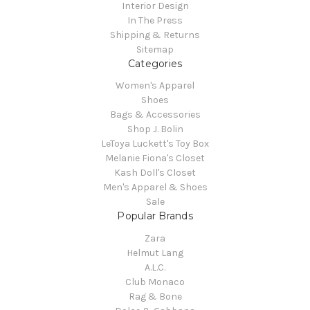
Interior Design
In The Press
Shipping & Returns
Sitemap
Categories
Women's Apparel
Shoes
Bags & Accessories
Shop J. Bolin
LeToya Luckett's Toy Box
Melanie Fiona's Closet
Kash Doll's Closet
Men's Apparel & Shoes
Sale
Popular Brands
Zara
Helmut Lang
A.L.C.
Club Monaco
Rag & Bone